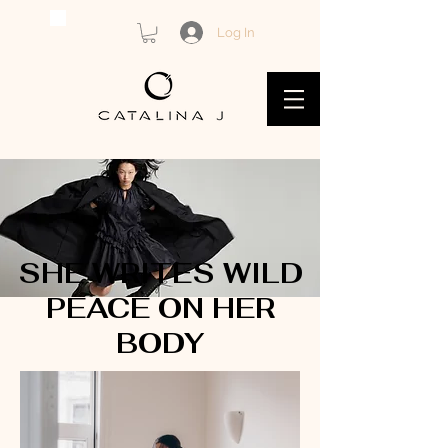
Log In
SHE WRITES WILD
PEACE ON HER
BODY