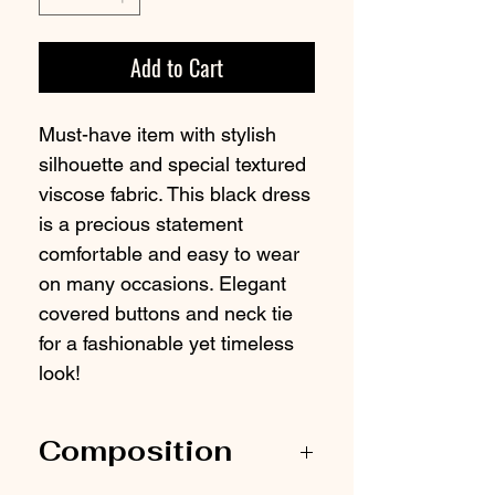
Add to Cart
Must-have item with stylish
silhouette and special textured
viscose fabric. This black dress
is a precious statement
comfortable and easy to wear
on many occasions. Elegant
covered buttons and neck tie
for a fashionable yet timeless
look!
Composition