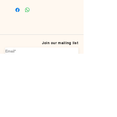
100% Viscose
Join our mailing list
Subscribe
CUSTOMER SERVICE
Payment Methods
Terms & conditions
Delivery & Returns