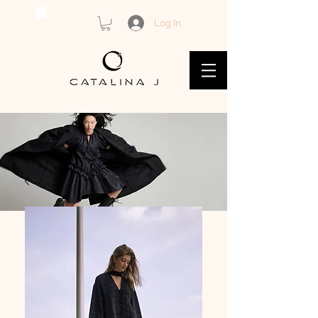
Log In