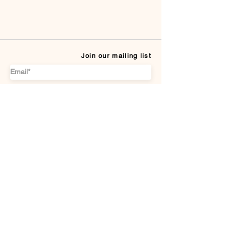
Join our mailing list
Subscribe
CUSTOMER SERVICE
Payment Methods
Terms & conditions
Delivery & Returns
DISCOVER US
About