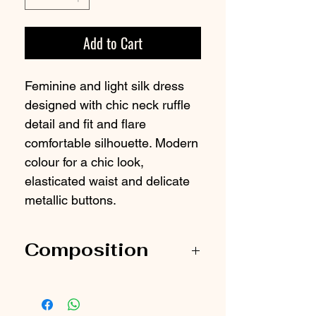
Add to Cart
Feminine and light silk dress
designed with chic neck ruffle
detail and fit and flare
comfortable silhouette. Modern
colour for a chic look,
elasticated waist and delicate
metallic buttons.
Composition
100% Silk