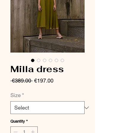
Milla dress
Regular
Sale
 €389.00 
€197.00
Price
Price
Size
*
Quantity
*