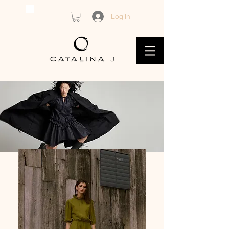
Log In