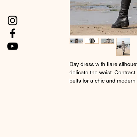
Day dress with flare silhoue
delicate the waist. Contrast
belts for a chic and modern