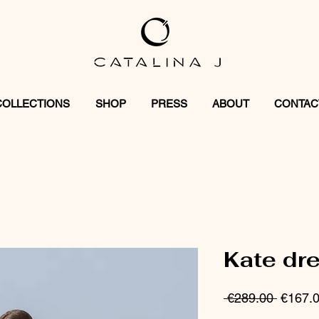
COLLECTIONS
SHOP
PRESS
ABOUT
CONTAC
Kate dr
Regula
 €289.00 
€167.
Price