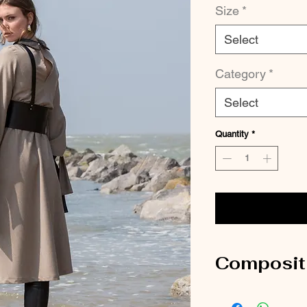
Size
*
Select
Category
*
Select
Quantity
*
Composit
100% Wool