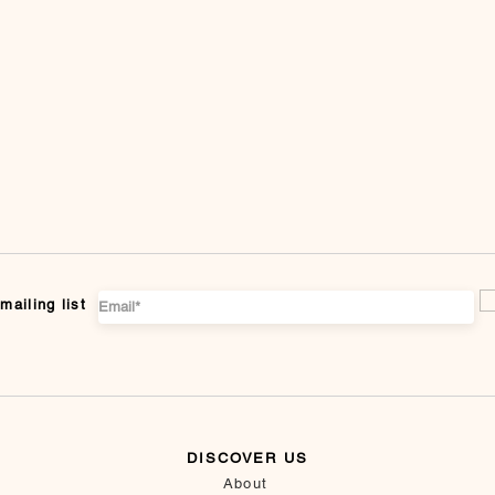
mailing list
DISCOVER US
About