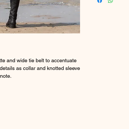
tte and wide tie belt to accentuate
 details as collar and knotted sleeve
 note.