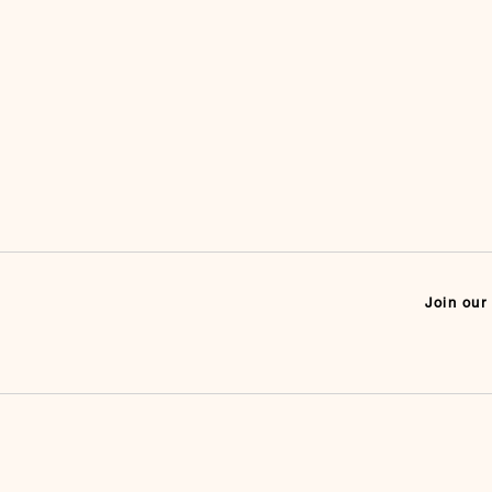
Join our 