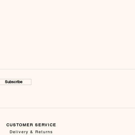
Subscribe
CUSTOMER SERVICE
Delivery & Returns