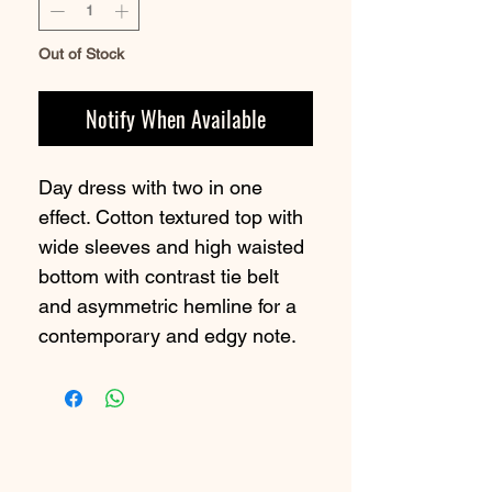
Out of Stock
Notify When Available
Day dress with two in one
effect. Cotton textured top with
wide sleeves and high waisted
bottom with contrast tie belt
and asymmetric hemline for a
contemporary and edgy note.