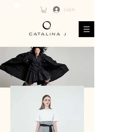
Log In