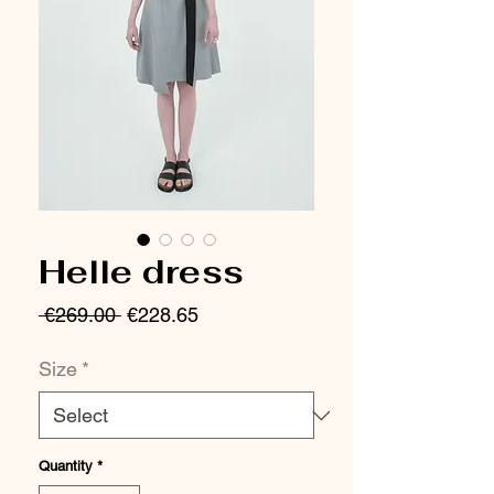
Helle dress
Regular
Sale
 €269.00 
€228.65
Price
Price
Size
*
Quantity
*