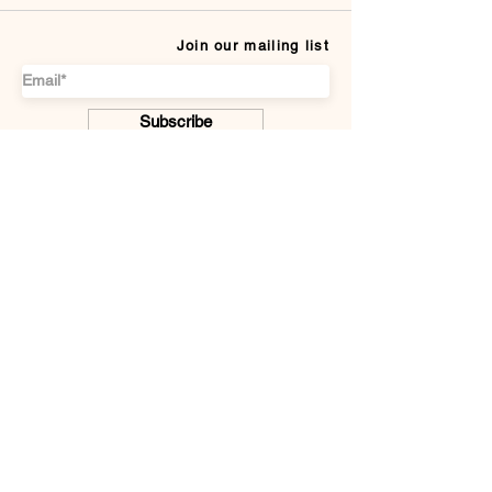
Join our mailing list
Subscribe
CUSTOMER SERVICE
Payment Methods
Terms & conditions
Delivery & Returns
DISCOVER US
About
F.A.Q.
Contact Us