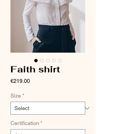
Faith shirt
Price
€219.00
Size
*
Certification
*