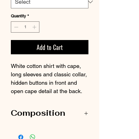
Quantity
*
Add to Cart
White cotton shirt with cape,
long sleeves and classic collar,
hidden buttons in front and
open cape detail at the back.
Composition
100% Organic cotton