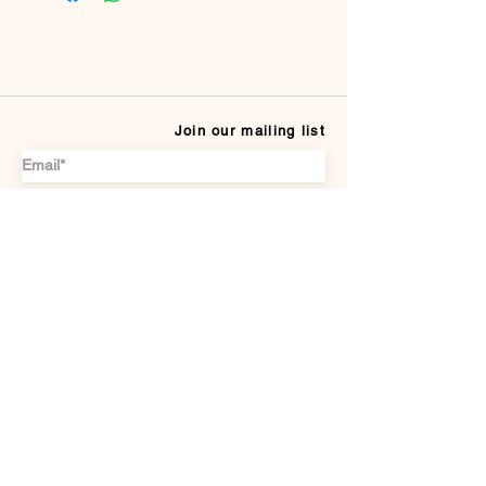
Join our mailing list
Subscribe
CUSTOMER SERVICE
Payment Methods
Terms & conditions
Delivery & Returns
DISCOVER US
About