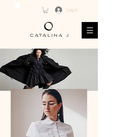
Log In