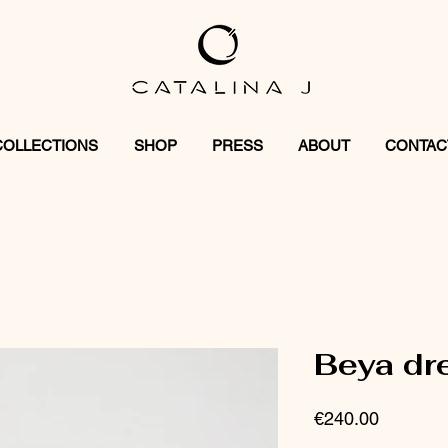
COLLECTIONS
SHOP
PRESS
ABOUT
CONTAC
Beya dr
Price
€240.00