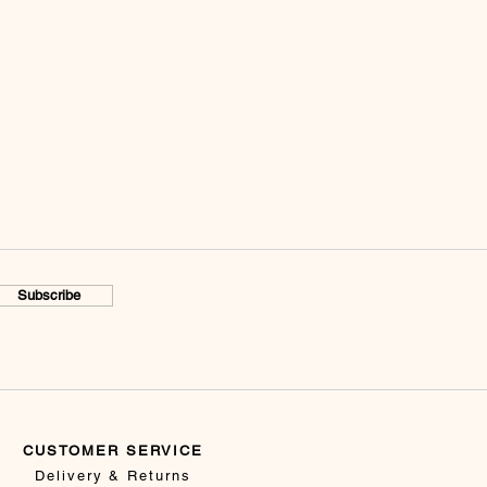
Subscribe
CUSTOMER SERVICE
Delivery & Returns