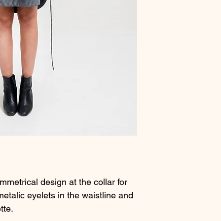
metrical design at the collar for
metalic eyelets in the waistline and
tte.