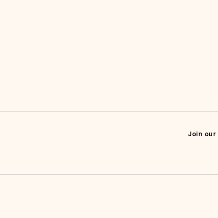
Join our 