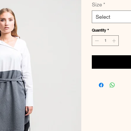
Size
*
Select
Quantity
*