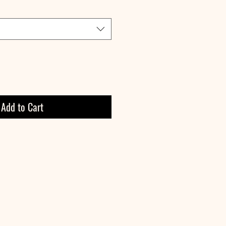
Add to Cart