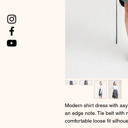
Modern shirt dress with asym
an edge note. Tie belt with 
comfortable loose fit silhoue