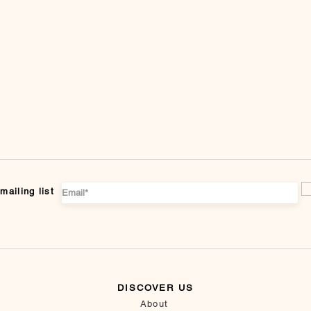
mailing list
DISCOVER US
About