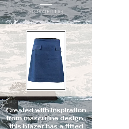
STORYTELLING
Created with inspiration
from masculine design ,
this blazer has a fitted