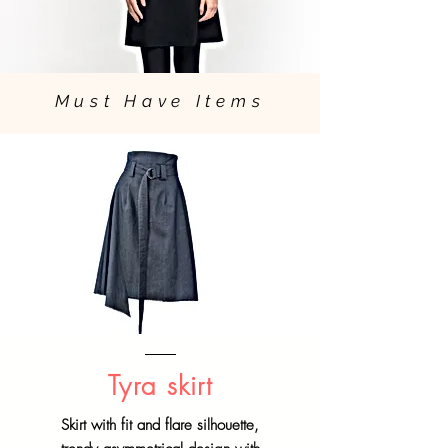
Must Have Items
Tyra skirt
Skirt with fit and flare silhouette,