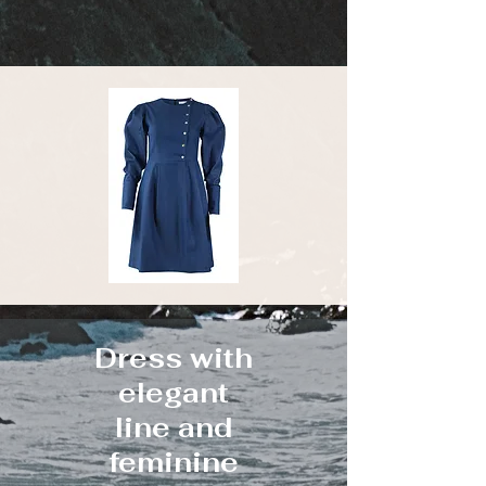
Dress with
elegant
line and
feminine