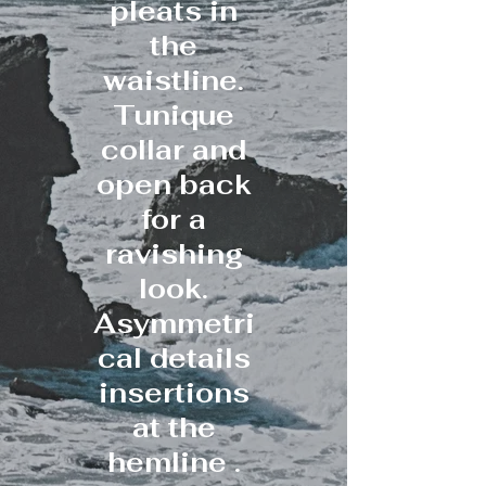
pleats in
the
waistline.
Tunique
collar and
open back
for a
ravishing
look.
Asymmetri
cal details
insertions
at the
hemline .