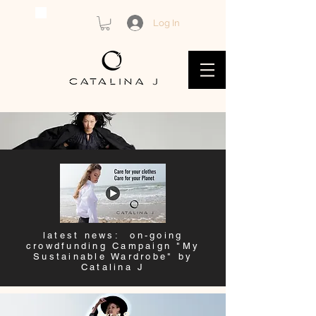
Log In
latest news: on-going
crowdfunding Campaign "My
Sustainable Wardrobe" by
Catalina J