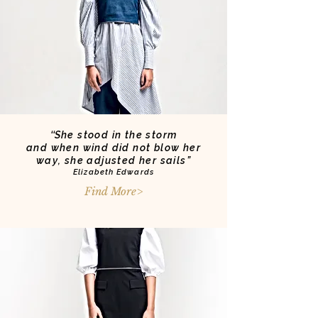
‘‘
She stood in the storm
and when wind did not blow her
way, she adjusted her sails”
Elizabeth Edwards
Find More>