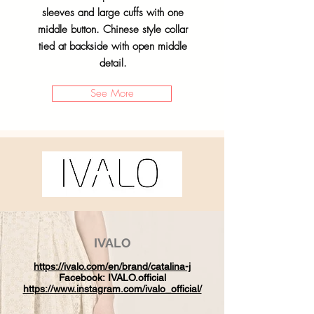
sleeves and large cuffs with one
middle button. Chinese style collar
tied at backside with open middle
detail.
See More
IVALO
https://ivalo.com/en/brand/catalina-j
Facebook:
IVALO.official
https://www.instagram.com/ivalo_official/