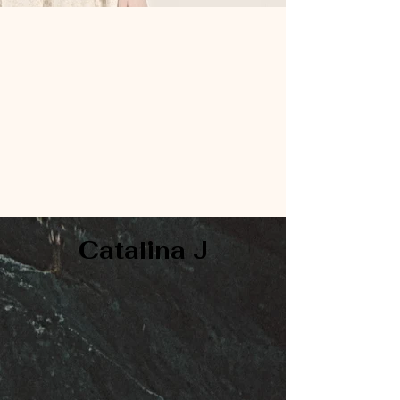
Catalina J