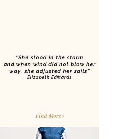
‘‘
She stood in the storm
and when wind did not blow her
way, she adjusted her sails”
Elizabeth Edwards
Find More>