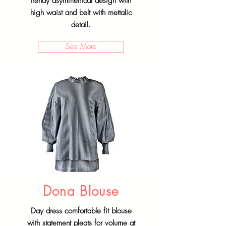
trendy asymmetrical design with
high waist and belt with mettalic
detail.
See More
Dona Blouse
Day dress comfortable fit blouse
with statement pleats for volume at