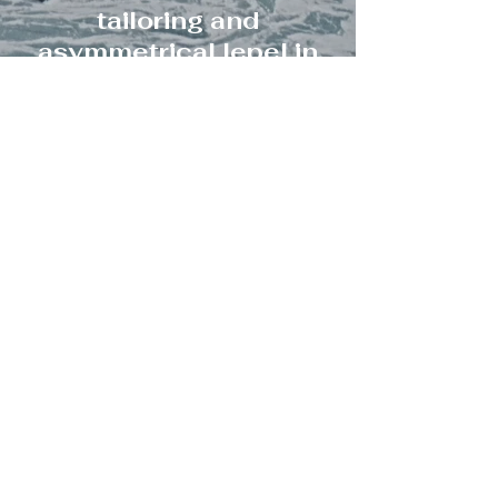
tailoring and
asymmetrical lepel in
the frontline. Double -
breasted fastening with
metallic buttons and
asymmetrical hemline.
CONSULTING
Cocktail top and skirt
with modern design.
Cropped top with wide
pleated sleeves and
high waisted skirt with