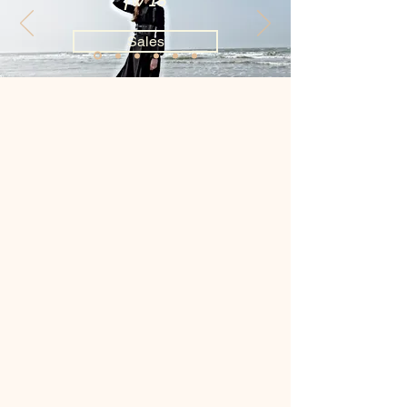
fw 18
Sales