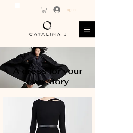
Log In
A dress for your
own story