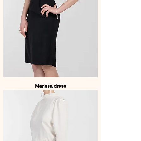
Marissa dress