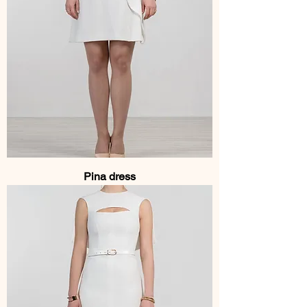
Pina dress