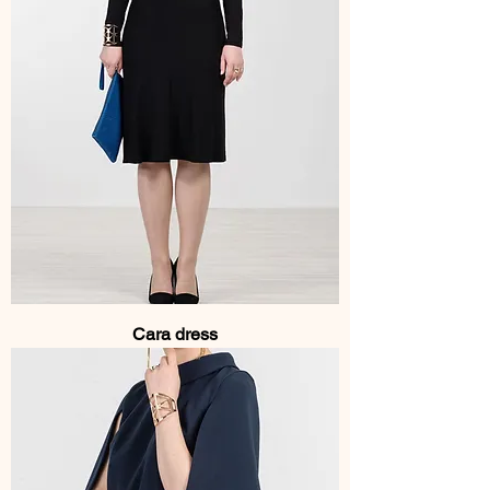
Cara dress