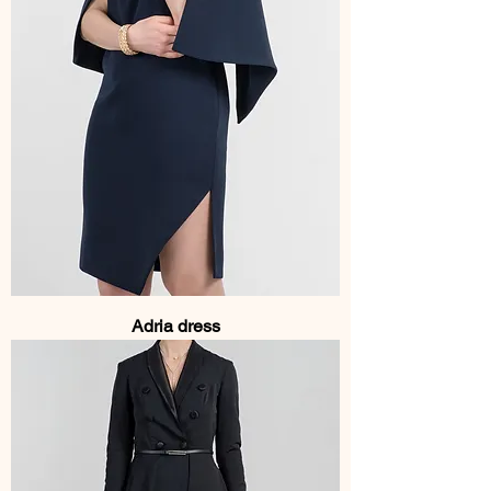
Adria dress