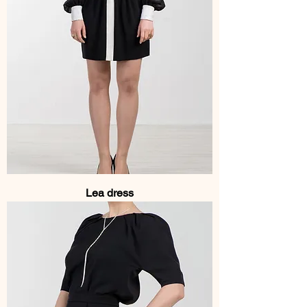
Lea dress