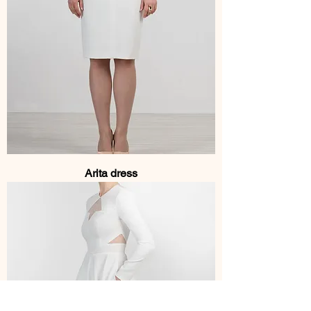
Arita dress