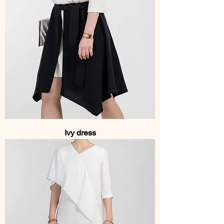
Ivy dress