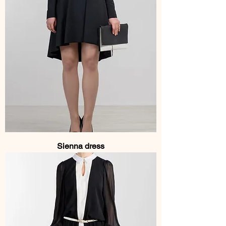
Sienna dress